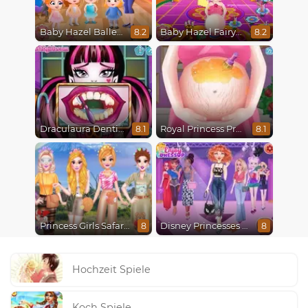
Baby Hazel Ballerina Dance
Baby Hazel Fairyland Ballet
8.2
8.2
Draculaura Dentist
Royal Princess Pregnant
8.1
8.1
Princess Girls Safari Trip
Disney Princesses Runway Show
8
8
Hochzeit Spiele
Koch Spiele