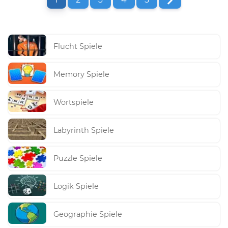
Flucht Spiele
Memory Spiele
Wortspiele
Labyrinth Spiele
Puzzle Spiele
Logik Spiele
Geographie Spiele