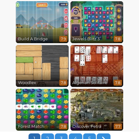
Build A Bridge
Jewels Blitz 3
7.9
7.8
Woodlex
Algerian Solitaire
7.8
7.8
Forest Match
Discover Petra
7.8
7.7
1
2
3
4
5