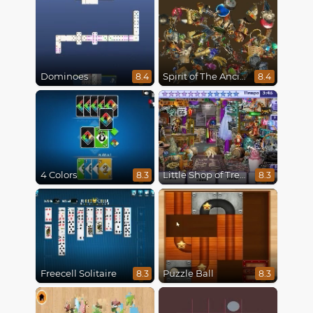
Dominoes
Spirit of The Ancient Forest
8.4
8.4
4 Colors
Little Shop of Treasures
8.3
8.3
Freecell Solitaire
Puzzle Ball
8.3
8.3