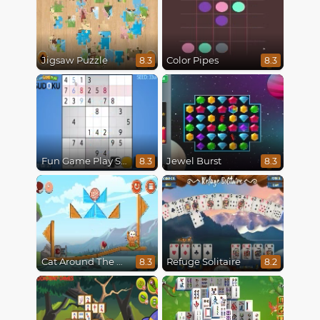
Jigsaw Puzzle
Color Pipes
8.3
8.3
Fun Game Play Sudoku
Jewel Burst
8.3
8.3
Cat Around The World
Refuge Solitaire
8.3
8.2