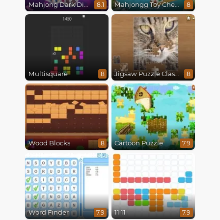
Mahjong Dark Dimensions
Mahjongg Toy Chest
8.1
8
Multisquare
Jigsaw Puzzle Classic
8
8
Wood Blocks
Cartoon Puzzle
8
7.9
Word Finder
11 11
7.9
7.9