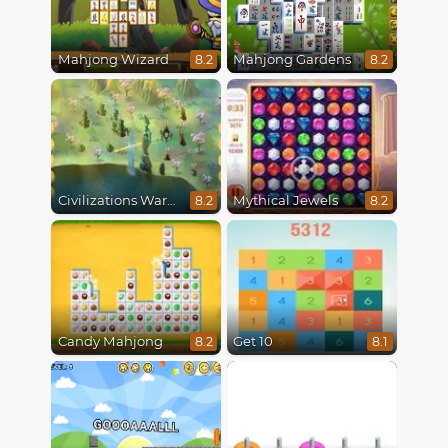
Mahjong Wizard
Mahjong Gardens
8.2
8.2
Civilizations Wars Master Edition
Mythical Jewels
8.2
8.2
Candy Mahjong
Get 10
8.2
8.1