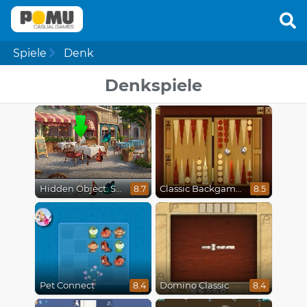
Spiele
Denk
Denkspiele
Hidden Object: Street Of Secrets
Classic Backgammon
8.7
8.5
Pet Connect
Domino Classic
8.4
8.4