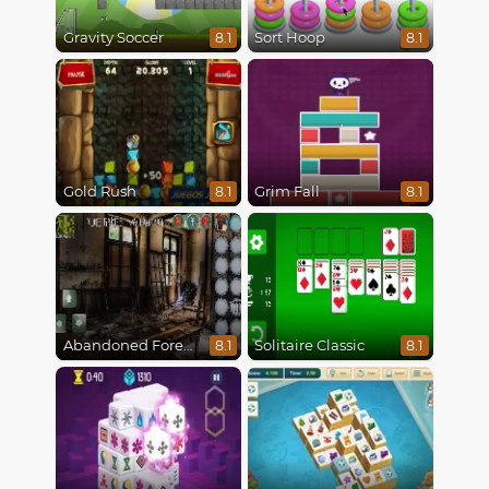
Gravity Soccer
Sort Hoop
8.1
8.1
Gold Rush
Grim Fall
8.1
8.1
Abandoned Forest House
Solitaire Classic
8.1
8.1